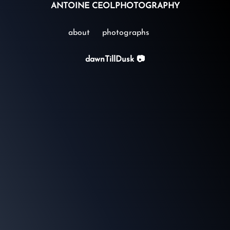
ANTOINE CEOL
PHOTOGRAPHY
about
photographs
dawnTillDusk 📷