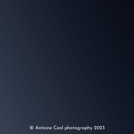
© Antoine Ceol photography 2023